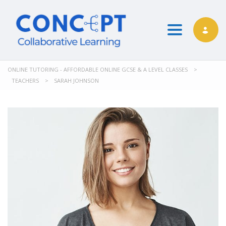
Toggle nav
ONLINE TUTORING - AFFORDABLE ONLINE GCSE & A LEVEL CLASSES
>
TEACHERS
>
SARAH JOHNSON