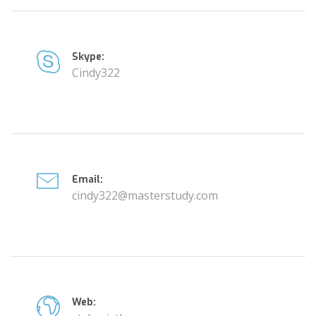
Skype:
Cindy322
Email:
cindy322@masterstudy.com
Web: