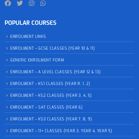
POPULAR COURSES
ENROLMENT LINKS
ENROLMENT – GCSE CLASSES (YEAR 10 & 11)
GENERIC ENROLMENT FORM
ENROLMENT – A LEVEL CLASSES (YEAR 12 & 13)
ENROLMENT – KS1 CLASSES (YEAR R, 1, 2)
ENROLMENT – KS2 CLASSES (YEAR 3, 4, 5)
ENROLMENT – SAT CLASSES (YEAR 6)
ENROLMENT – KS3 CLASSES (YEAR 7, 8, 9)
ENROLMENT – 11+ CLASSES (YEAR 3, YEAR 4, YEAR 5)