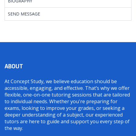
BIOGRAPHY
SEND MESSAGE
ABOUT
At Concept Study, we believe education should be
accessible, engaging, and effective. That’s why we offer
flexible, one-on-one tutoring sessions that are tailored
to individual needs. Whether you're preparing for
exams, looking to improve your grades, or seeking a
deeper understanding of a subject, our experienced
tutors are here to guide and support you every step of
the way.