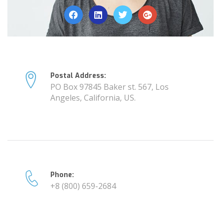
Postal Address:
PO Box 97845 Baker st. 567, Los
Angeles, California, US.
Phone:
+8 (800) 659-2684