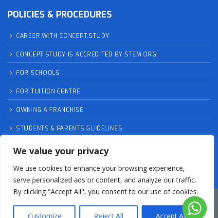
POLICIES & PROCEDURES
CAREER WITH CONCEPT.STUDY
CONCEPT.STUDY IS ACCREDITED BY STEM.ORG!
FOR SCHOOLS
FOR TUITION CENTRE
OWNING A FRANCHISE
STUDENTS & PARENTS GUIDELINES
TRY UNLIMITEDLY RISK-FREE TRIAL CLASSES – EXPLAINED
We value your privacy
We use cookies to enhance your browsing experience,
serve personalized ads or content, and analyze our traffic.
By clicking "Accept All", you consent to our use of cookies.
Fireant Networks Limited is a registered business in
Customize
Reject All
Accept All
England and Wales (12536986)