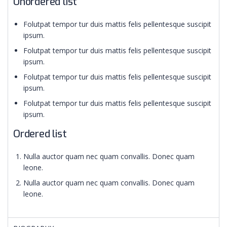
Unordered list
Folutpat tempor tur duis mattis felis pellentesque suscipit
ipsum.
Folutpat tempor tur duis mattis felis pellentesque suscipit
ipsum.
Folutpat tempor tur duis mattis felis pellentesque suscipit
ipsum.
Folutpat tempor tur duis mattis felis pellentesque suscipit
ipsum.
Ordered list
Nulla auctor quam nec quam convallis. Donec quam
leone.
Nulla auctor quam nec quam convallis. Donec quam
leone.