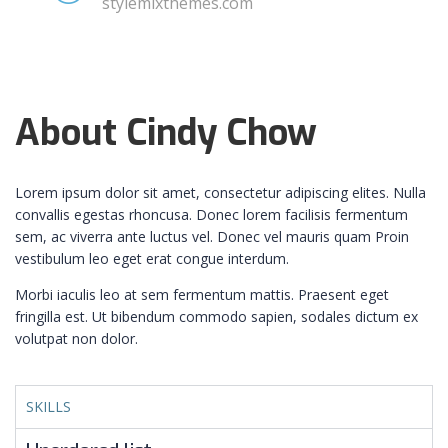
stylemixthemes.com
About Cindy Chow
Lorem ipsum dolor sit amet, consectetur adipiscing elites. Nulla
convallis egestas rhoncusa. Donec lorem facilisis fermentum
sem, ac viverra ante luctus vel. Donec vel mauris quam Proin
vestibulum leo eget erat congue interdum.
Morbi iaculis leo at sem fermentum mattis. Praesent eget
fringilla est. Ut bibendum commodo sapien, sodales dictum ex
volutpat non dolor.
SKILLS