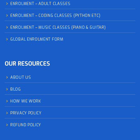
ENROLMENT – ADULT CLASSES
ENROLMENT – CODING CLASSES (PYTHON ETC)
ENROLMENT – MUSIC CLASSES (PIANO & GUITAR)
GLOBAL ENROLMENT FORM
OUR RESOURCES
ABOUT US
BLOG
HOW WE WORK
PRIVACY POLICY
REFUND POLICY