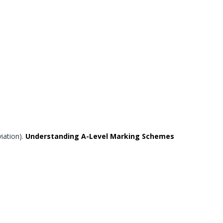
iation).
Understanding A-Level Marking Schemes