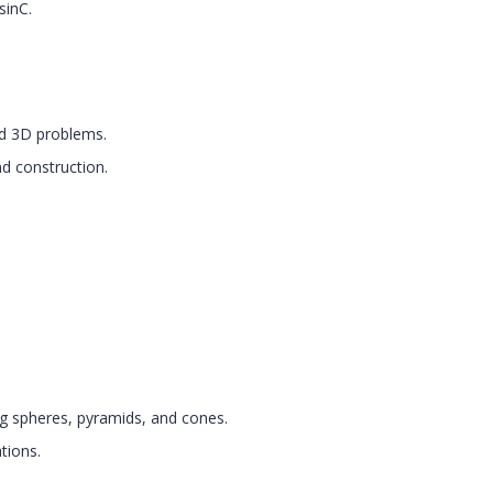
sinC.
nd 3D problems.
nd construction.
ng spheres, pyramids, and cones.
tions.