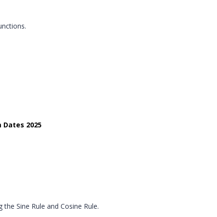
unctions.
m Dates 2025
g the Sine Rule and Cosine Rule.