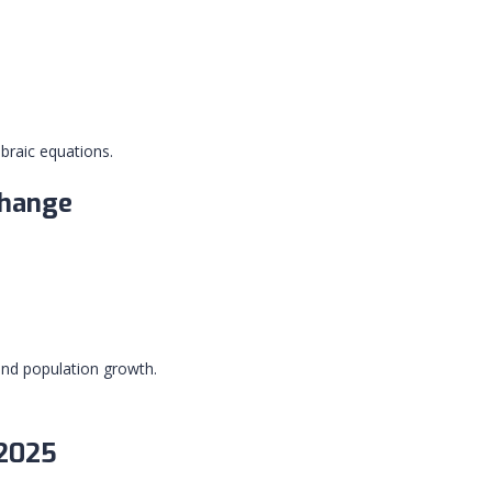
braic equations.
Change
and population growth.
 2025