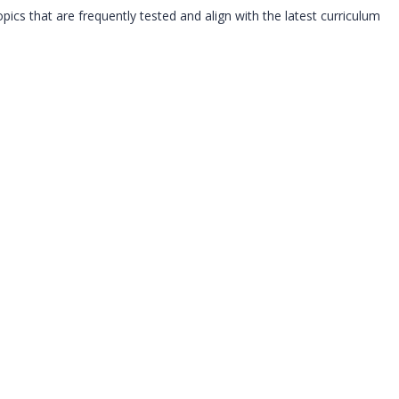
s that are frequently tested and align with the latest curriculum