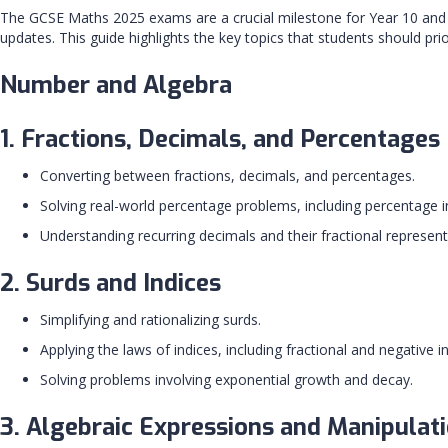
The GCSE Maths 2025 exams are a crucial milestone for Year 10 and Ye
updates. This guide highlights the key topics that students should prior
Number and Algebra
1. Fractions, Decimals, and Percentages
Converting between fractions, decimals, and percentages.
Solving real-world percentage problems, including percentage 
Understanding recurring decimals and their fractional represen
2. Surds and Indices
Simplifying and rationalizing surds.
Applying the laws of indices, including fractional and negative in
Solving problems involving exponential growth and decay.
3. Algebraic Expressions and Manipulat