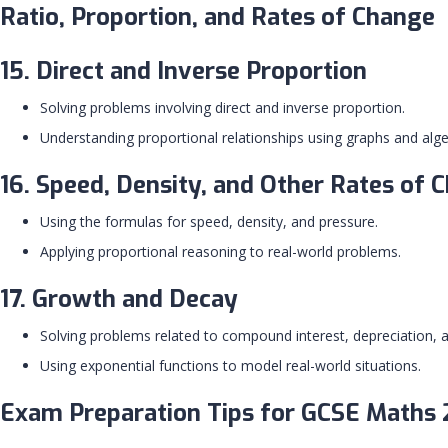
Ratio, Proportion, and Rates of Change
15. Direct and Inverse Proportion
Solving problems involving direct and inverse proportion.
Understanding proportional relationships using graphs and alge
16. Speed, Density, and Other Rates of 
Using the formulas for speed, density, and pressure.
Applying proportional reasoning to real-world problems.
17. Growth and Decay
Solving problems related to compound interest, depreciation, 
Using exponential functions to model real-world situations.
Exam Preparation Tips for GCSE Maths