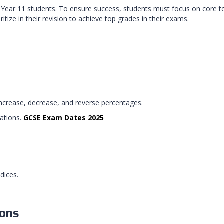
ar 11 students. To ensure success, students must focus on core topic
itize in their revision to achieve top grades in their exams.
increase, decrease, and reverse percentages.
tations.
GCSE Exam Dates 2025
dices.
ions