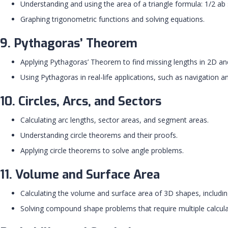
Understanding and using the area of a triangle formula: 1/2 ab 
Graphing trigonometric functions and solving equations.
9. Pythagoras’ Theorem
Applying Pythagoras’ Theorem to find missing lengths in 2D a
Using Pythagoras in real-life applications, such as navigation a
10. Circles, Arcs, and Sectors
Calculating arc lengths, sector areas, and segment areas.
Understanding circle theorems and their proofs.
Applying circle theorems to solve angle problems.
11. Volume and Surface Area
Calculating the volume and surface area of 3D shapes, includi
Solving compound shape problems that require multiple calcula