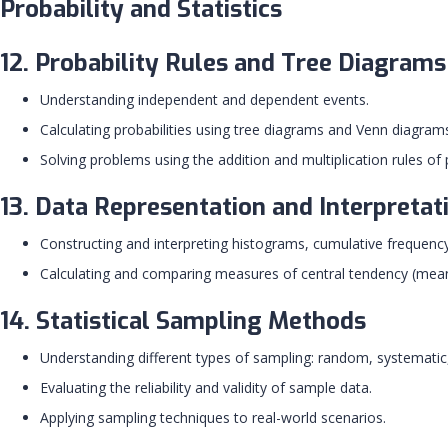
Probability and Statistics
12. Probability Rules and Tree Diagrams
Understanding independent and dependent events.
Calculating probabilities using tree diagrams and Venn diagram
Solving problems using the addition and multiplication rules of p
13. Data Representation and Interpretat
Constructing and interpreting histograms, cumulative frequency
Calculating and comparing measures of central tendency (mean,
14. Statistical Sampling Methods
Understanding different types of sampling: random, systematic, 
Evaluating the reliability and validity of sample data.
Applying sampling techniques to real-world scenarios.