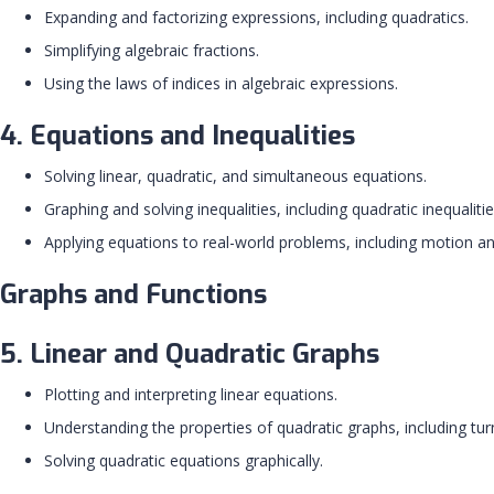
Expanding and factorizing expressions, including quadratics.
Simplifying algebraic fractions.
Using the laws of indices in algebraic expressions.
4. Equations and Inequalities
Solving linear, quadratic, and simultaneous equations.
Graphing and solving inequalities, including quadratic inequalitie
Applying equations to real-world problems, including motion an
Graphs and Functions
5. Linear and Quadratic Graphs
Plotting and interpreting linear equations.
Understanding the properties of quadratic graphs, including tu
Solving quadratic equations graphically.