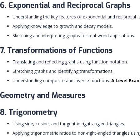
6. Exponential and Reciprocal Graphs
Understanding the key features of exponential and reciprocal f
Applying knowledge to growth and decay models.
Sketching and interpreting graphs for real-world applications.
7. Transformations of Functions
Translating and reflecting graphs using function notation.
Stretching graphs and identifying transformations.
Understanding composite and inverse functions.
A Level Exa
Geometry and Measures
8. Trigonometry
Using sine, cosine, and tangent in right-angled triangles.
Applying trigonometric ratios to non-right-angled triangles usin