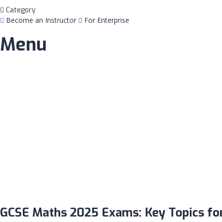
Category
Become an Instructor
For Enterprise
Menu
Have a question?
Send enquiry
Message sent
Close
GCSE Maths 2025 Exams: Key Topics for 