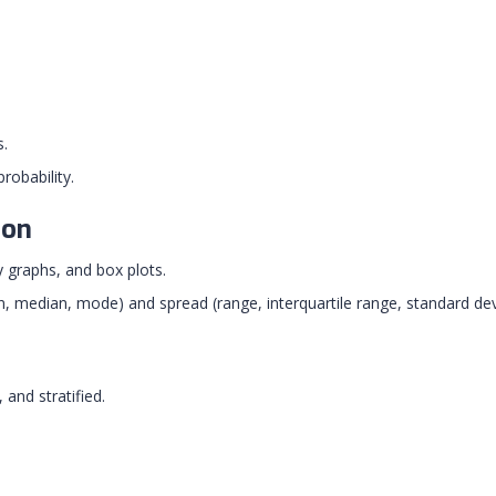
s.
robability.
ion
 graphs, and box plots.
 median, mode) and spread (range, interquartile range, standard dev
and stratified.