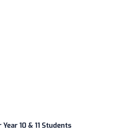
Year 10 & 11 Students