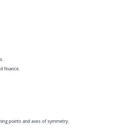
s.
d finance.
rning points and axes of symmetry.