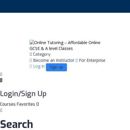
English
Category
Become an Instructor
For Enterprise
Log in
Sign up
Login/Sign Up
Courses
Favorites
0
Search