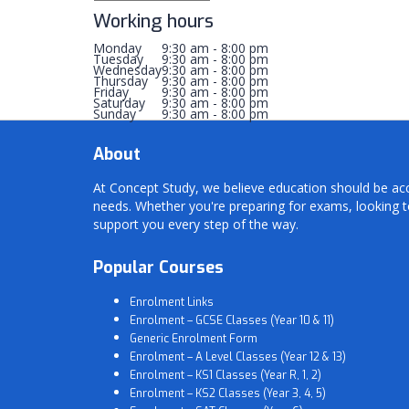
Working hours
Monday
9:30 am - 8:00 pm
Tuesday
9:30 am - 8:00 pm
Wednesday
9:30 am - 8:00 pm
Thursday
9:30 am - 8:00 pm
Friday
9:30 am - 8:00 pm
Saturday
9:30 am - 8:00 pm
Sunday
9:30 am - 8:00 pm
About
At Concept Study, we believe education should be acces
needs. Whether you're preparing for exams, looking t
support you every step of the way.
Popular Courses
Enrolment Links
Enrolment – GCSE Classes (Year 10 & 11)
Generic Enrolment Form
Enrolment – A Level Classes (Year 12 & 13)
Enrolment – KS1 Classes (Year R, 1, 2)
Enrolment – KS2 Classes (Year 3, 4, 5)