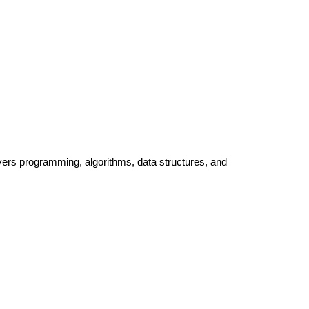
ers programming, algorithms, data structures, and