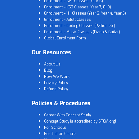
Enrolment – SAT Classes (Year 6)
Enrolment – KS3 Classes (Year 7, 8, 9)
Enrolment – 11+ Classes (Year 3, Year 4, Year 5)
Enrolment – Adult Classes
Enrolment – Coding Classes (Python etc)
Enrolment – Music Classes (Piano & Guitar)
Global Enrolment Form
Our Resources
About Us
Blog
How We Work
Privacy Policy
Refund Policy
Policies & Procedures
Career With Concept.Study
Concept.Study is accredited by STEM.org!
For Schools
For Tuition Centre