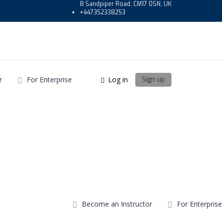
8 Sandpiper Road, CM17 0SN, UK
+447352338253
r
For Enterprise
Log in
Sign up
Become an Instructor
For Enterprise