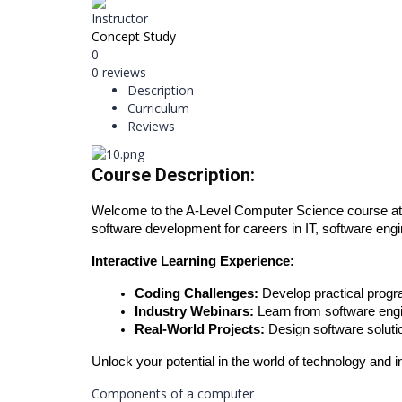
Instructor
Concept Study
0
0 reviews
Description
Curriculum
Reviews
Course Description:
Welcome to the A-Level Computer Science course at 
software development for careers in IT, software engi
Interactive Learning Experience:
Coding Challenges:
Develop practical progr
Industry Webinars:
Learn from software engi
Real-World Projects:
Design software solutio
Unlock your potential in the world of technology and i
Components of a computer