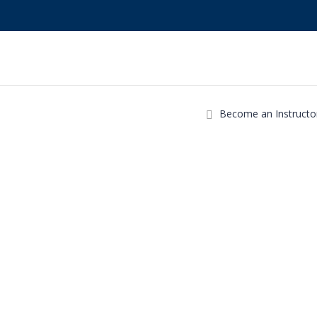
Become an Instructo