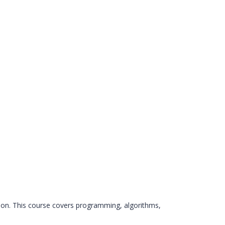
on. This course covers programming, algorithms,