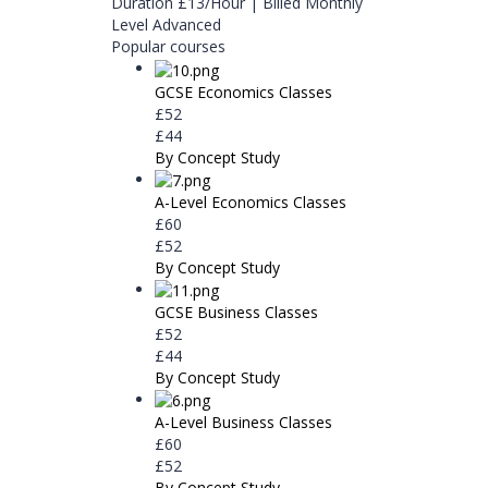
Duration
£13/Hour | Billed Monthly
Level
Advanced
Popular courses
GCSE Economics Classes
£52
£44
By Concept Study
A-Level Economics Classes
£60
£52
By Concept Study
GCSE Business Classes
£52
£44
By Concept Study
A-Level Business Classes
£60
£52
By Concept Study