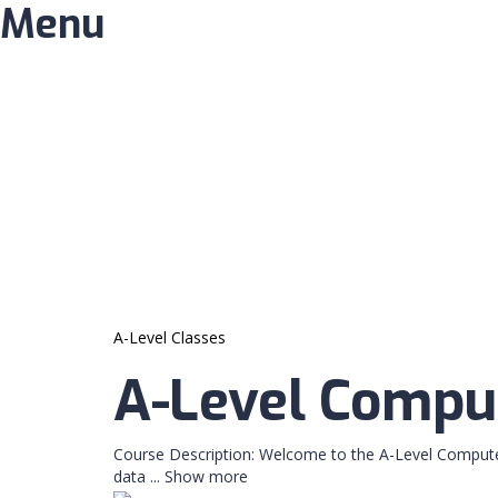
Menu
Have a question?
Send enquiry
Message sent
Close
A-Level Classes
A-Level Comput
Course Description: Welcome to the A-Level Compute
data
...
Show more