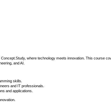
Concept.Study, where technology meets innovation. This course cov
neering, and AI.
amming skills.
neers and IT professionals.
ns and applications.
nnovation.