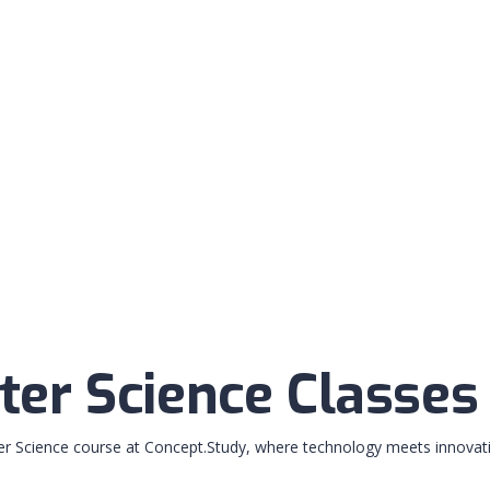
er Science Classes
r Science course at Concept.Study, where technology meets innovati