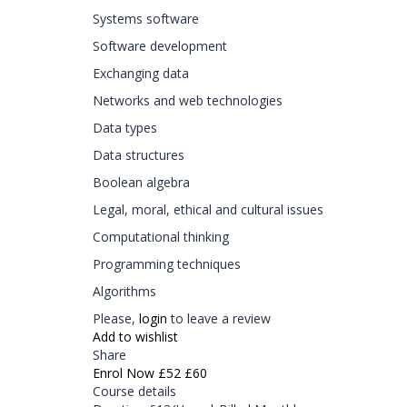
Systems software
Software development
Exchanging data
Networks and web technologies
Data types
Data structures
Boolean algebra
Legal, moral, ethical and cultural issues
Computational thinking
Programming techniques
Algorithms
Please,
login
to leave a review
Add to wishlist
Share
Enrol Now
£52
£60
Course details