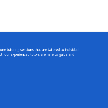
ne tutoring sessions that are tailored to individual
t, our experienced tutors are here to guide and