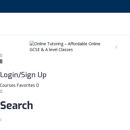
English
Login/Sign Up
Courses
Favorites
0
Search