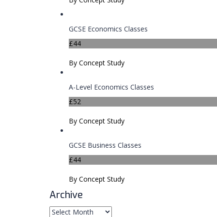
GCSE Economics Classes
£44
By Concept Study
A-Level Economics Classes
£52
By Concept Study
GCSE Business Classes
£44
By Concept Study
Archive
Archive