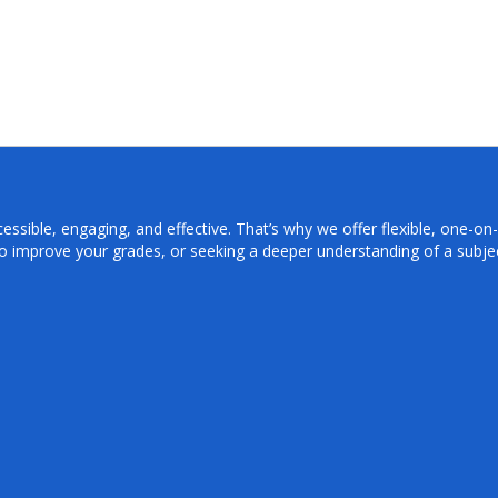
sible, engaging, and effective. That’s why we offer flexible, one-on-o
o improve your grades, or seeking a deeper understanding of a subjec